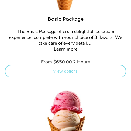
Basic Package
The Basic Package offers a delightful ice cream
experience, complete with your choice of 3 flavors. We
take care of every detail, …
Learn more
From $650.00
2 Hours
View options