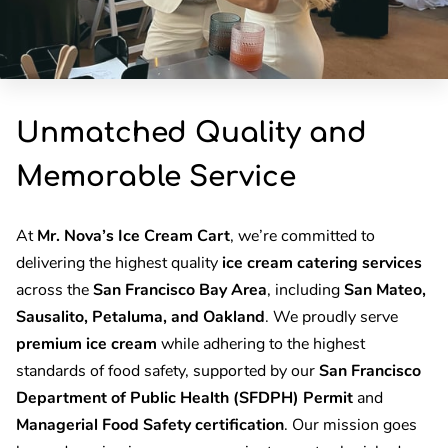
Unmatched Quality and
Memorable Service
At
Mr. Nova’s Ice Cream Cart
, we’re committed to
delivering the highest quality
ice cream catering services
across the
San Francisco Bay Area
, including
San Mateo,
Sausalito, Petaluma, and Oakland
. We proudly serve
premium ice cream
while adhering to the highest
standards of food safety, supported by our
San Francisco
Department of Public Health (SFDPH) Permit
and
Managerial Food Safety certification
. Our mission goes